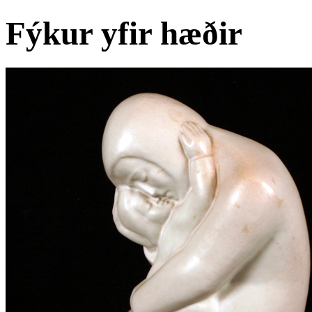
Fýkur yfir hæðir