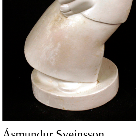
Ásmundur Sveinsson