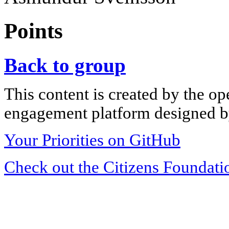
Points
Back to group
This content is created by the op
engagement platform designed by
Your Priorities on GitHub
Check out the Citizens Foundati