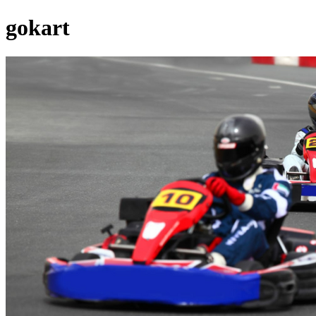
gokart