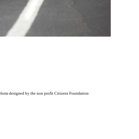
atform designed by the non profit Citizens Foundation