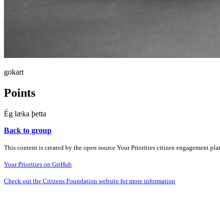
gokart
Points
Ég læka þetta
Back to group
This content is created by the open source Your Priorities citizen engagement pl
Your Priorities on GitHub
Check out the Citizens Foundation website for more information