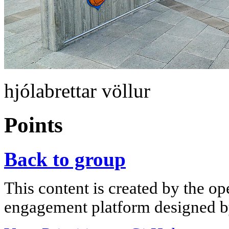
hjólabrettar völlur
Points
Back to group
This content is created by the op
engagement platform designed by