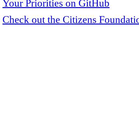
Your Priorities on GitHub
Check out the Citizens Foundati