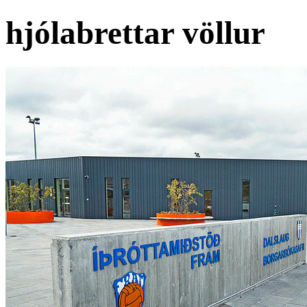
hjólabrettar völlur